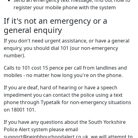
send an emergency text message, find out how to
register your mobile phone with the system
If it's not an emergency or a
general enquiry
If you don't need urgent assistance, or have a general
enquiry, you should dial 101 (our non-emergency
number).
Calls to 101 cost 15 pence per call from landlines and
mobiles - no matter how long you're on the phone.
If you are deaf, hard of hearing or have a speech
impediment you can contact the police using a text
phone through Typetalk for non-emergency situations
on 18001 101.
If you have any questions about the South Yorkshire
Police Alert system please email
support@neighbourhoodalert.co.uk, we will attempt to