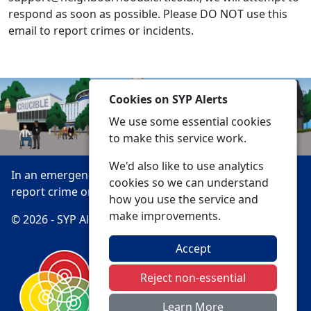
respond as soon as possible. Please DO NOT use this
email to report crimes or incidents.
Cookies on SYP Alerts
We use some essential cookies
to make this service work.
We'd also like to use analytics
In an emergency always call 999 or visit our website to
cookies so we can understand
report crime online –
www.southyorks.police.uk
how you use the service and
make improvements.
© 2026 - SYP Alerts -
Privacy
Accessibility
Accept
Reject non-essential
Learn More