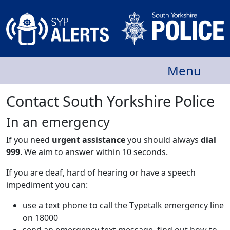
Menu
Contact South Yorkshire Police
In an emergency
If you need
urgent assistance
you should always
dial
999
. We aim to answer within 10 seconds.
If you are deaf, hard of hearing or have a speech
impediment you can:
use a text phone to call the Typetalk emergency line
on 18000