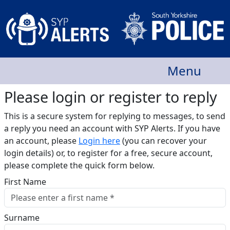
Menu
Please login or register to reply​
This is a secure system for replying to messages, to send
a reply you need an account with SYP Alerts. If you have
an account, please
Login here
(you can recover your
login details) or, to register for a free, secure account,
please complete the quick form below.​
First Name
Surname