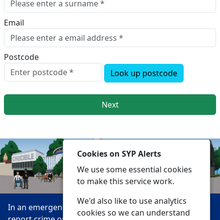
Email
Postcode
Look up postcode
Next
Cookies on SYP Alerts
We use some essential cookies
to make this service work.
We'd also like to use analytics
In an emergency always call 999 or visit our website to
cookies so we can understand
report crime online –
www.southyorks.police.uk