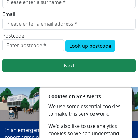
Email
Postcode
Look up postcode
Next
Cookies on SYP Alerts
We use some essential cookies
to make this service work.
We'd also like to use analytics
In an emergency always call 999 or visit our website to
cookies so we can understand
report crime online –
www.southyorks.police.uk