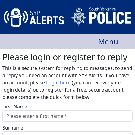
Menu
Please login or register to reply​
This is a secure system for replying to messages, to send
a reply you need an account with SYP Alerts. If you have
an account, please
Login here
(you can recover your
login details) or, to register for a free, secure account,
please complete the quick form below.​
First Name
Surname