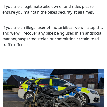
If you are a legitimate bike owner and rider, please
ensure you maintain the bikes security at all times.
If you are an illegal user of motorbikes, we will stop this
and we will recover any bike being used in an antisocial
manner, suspected stolen or committing certain road
traffic offences.