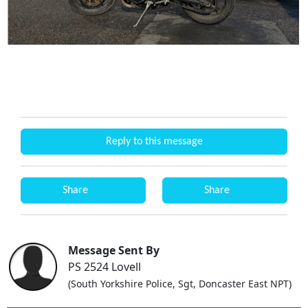
Reply to this message
Share
Share
Message Sent By
PS 2524 Lovell
(South Yorkshire Police, Sgt, Doncaster East NPT)