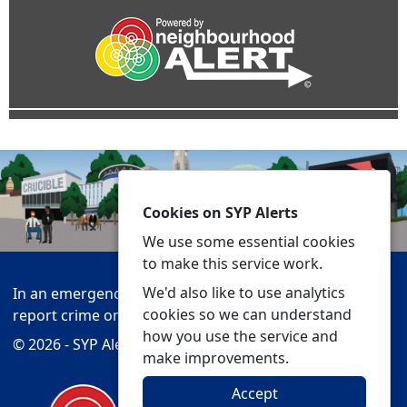
Cookies on SYP Alerts
We use some essential cookies
to make this service work.
We'd also like to use analytics
In an emergency always call 999 or visit our website to
cookies so we can understand
report crime online –
www.southyorks.police.uk
how you use the service and
© 2026 - SYP Alerts -
Privacy
Accessibility
make improvements.
Accept