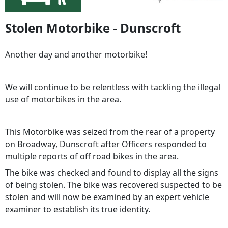
Stolen Motorbike - Dunscroft
Another day and another motorbike!
We will continue to be relentless with tackling the illegal
use of motorbikes in the area.
This Motorbike was seized from the rear of a property
on Broadway, Dunscroft after Officers responded to
multiple reports of off road bikes in the area.
The bike was checked and found to display all the signs
of being stolen. The bike was recovered suspected to be
stolen and will now be examined by an expert vehicle
examiner to establish its true identity.