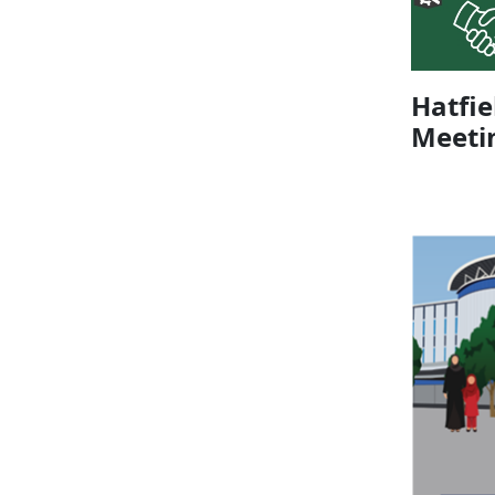
Hatfi
Meeti