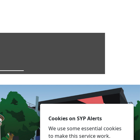
Cookies on SYP Alerts
We use some essential cookies
to make this service work.