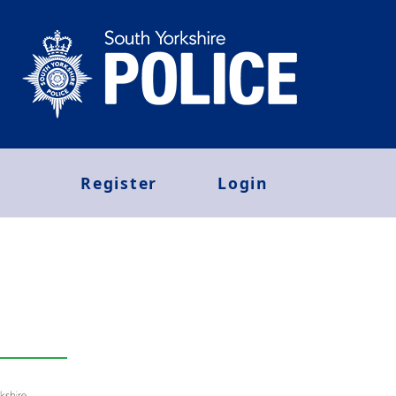
Register
Login