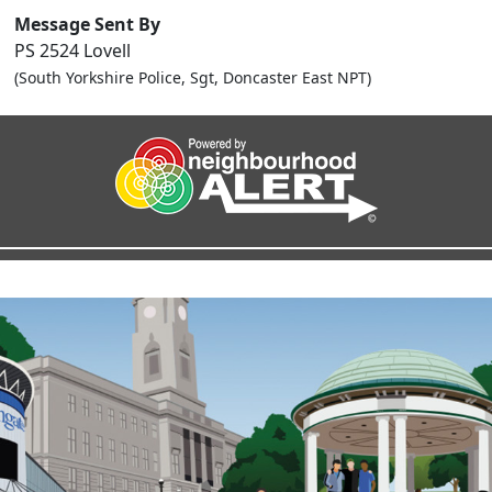
Message Sent By
PS 2524 Lovell
(South Yorkshire Police, Sgt, Doncaster East NPT)