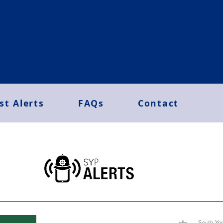
st Alerts
FAQs
Contact