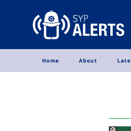
Home
About
Late