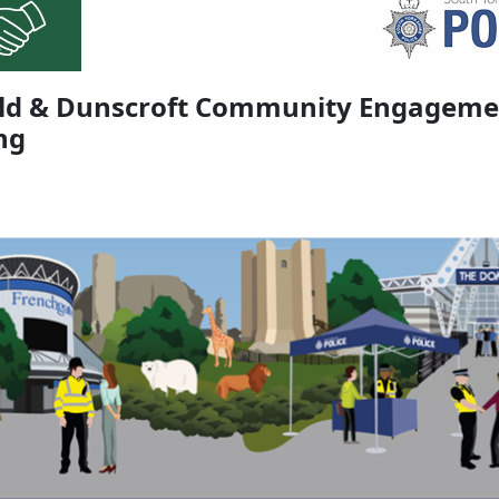
eld & Dunscroft Community Engageme
ng