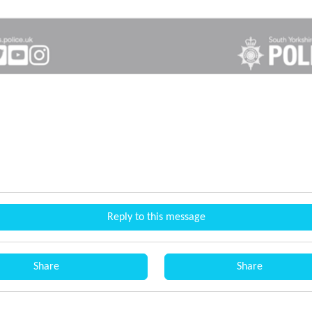
Reply to this message
Share
Share