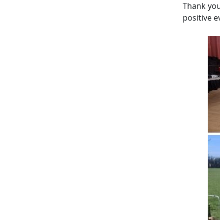
Thank you
positive 