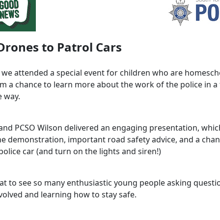
rones to Patrol Cars
 we attended a special event for children who are homesch
em a chance to learn more about the work of the police in a
e way.
and PCSO Wilson delivered an engaging presentation, whic
one demonstration, important road safety advice, and a chan
olice car (and turn on the lights and siren!)
eat to see so many enthusiastic young people asking questi
volved and learning how to stay safe.