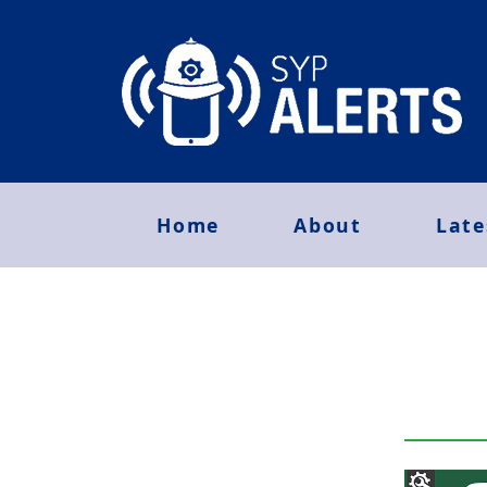
Home
About
Late