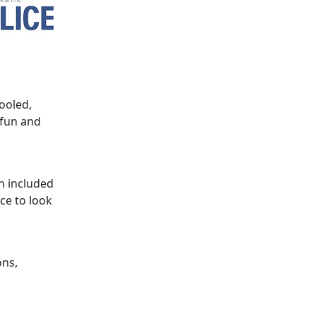
ooled,
 fun and
h included
ce to look
ons,