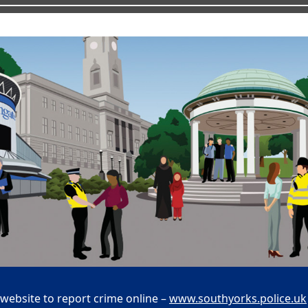
 website to report crime online –
www.southyorks.police.uk