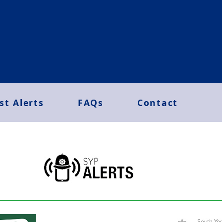
st Alerts
FAQs
Contact