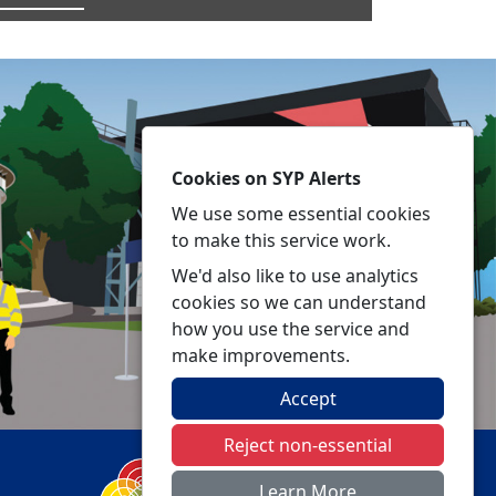
Cookies on SYP Alerts
We use some essential cookies
to make this service work.
We'd also like to use analytics
cookies so we can understand
how you use the service and
make improvements.
Accept
Reject non-essential
Learn More