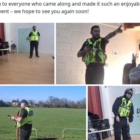
 to everyone who came along and made it such an enjoyab
event – we hope to see you again soon!