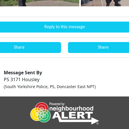
Reply to this message
Share
Share
Message Sent By
PS 3171 Housley
(South Yorkshire Police, PS, Doncaster East NPT)