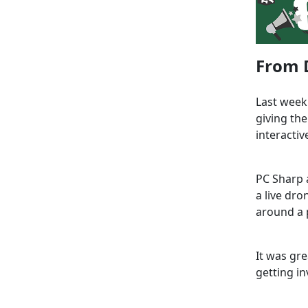
From D
Last week
giving th
interactiv
PC Sharp 
a live dr
around a p
It was gr
getting in