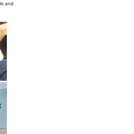
le and