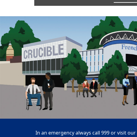
In an emergency always call 999 or visit our