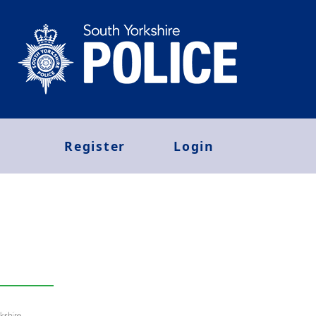
Register
Login