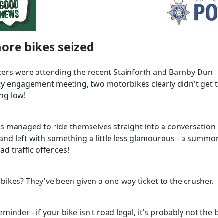
ore bikes seized
icers were attending the recent Stainforth and Barnby Dun
 engagement meeting, two motorbikes clearly didn't get
ng low!
rs managed to ride themselves straight into a conversation
 and left with something a little less glamourous - a summo
ad traffic offences!
 bikes? They've been given a one-way ticket to the crusher.
eminder - if your bike isn't road legal, it's probably not the 