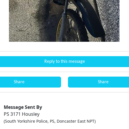
Reply to this message
Share
Share
Message Sent By
PS 3171 Housley
(South Yorkshire Police, PS, Doncaster East NPT)