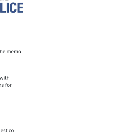
 the memo
 with
ns for
best co-