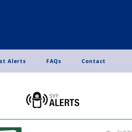
st Alerts
FAQs
Contact