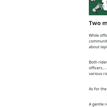
Two m
While off
community
about layi
Both ride
officers…
various ro
As for the
A gentle r