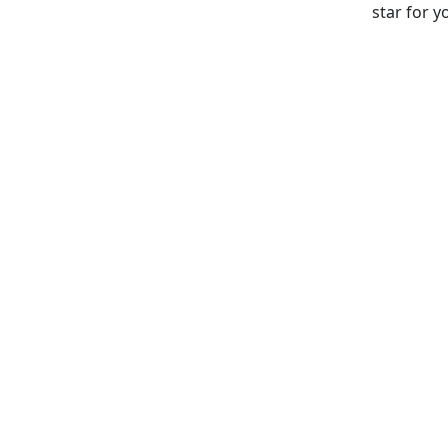
star for y