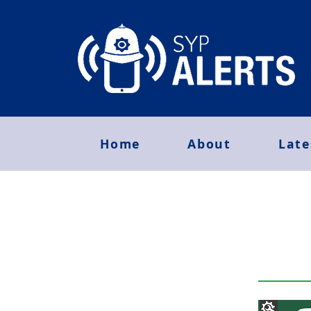
Home
About
Late