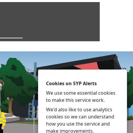
Cookies on SYP Alerts
We use some essential cookies
to make this service work.
We'd also like to use analytics
cookies so we can understand
how you use the service and
make improvements.