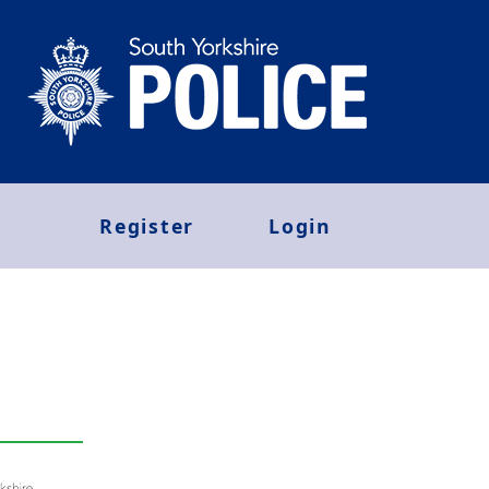
Register
Login