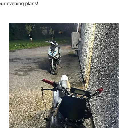
our evening plans!