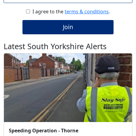
I agree to the
terms & conditions
.
Join
Latest South Yorkshire Alerts
Speeding Operation - Thorne