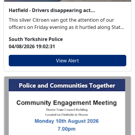
Hatfield - Drivers disappearing act...
This silver Citroen van got the attention of our
officers on Friday evening as it hurtled along Stat...
South Yorkshire Police
04/08/2026 19:02:31
View Alert