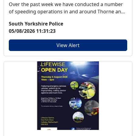
Over the past week we have conducted a number
of speeding operations in and around Thorne and
Mooren...
South Yorkshire Police
05/08/2026 11:31:23
View Alert