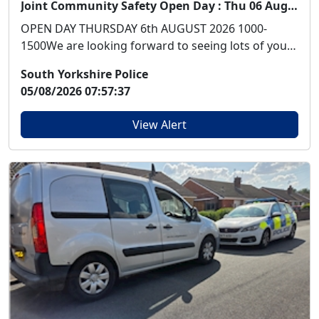
Joint Community Safety Open Day : Thu 06 Aug 10:00
OPEN DAY THURSDAY 6th AUGUST 2026 1000-
1500We are looking forward to seeing lots of you
at our Open ...
South Yorkshire Police
05/08/2026 07:57:37
View Alert