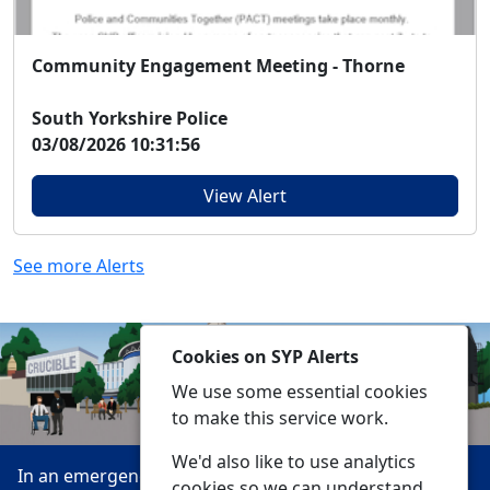
Community Engagement Meeting - Thorne
South Yorkshire Police
03/08/2026 10:31:56
View Alert
See more Alerts
Cookies on SYP Alerts
We use some essential cookies
to make this service work.
We'd also like to use analytics
In an emergency always call 999 or visit our website to
cookies so we can understand