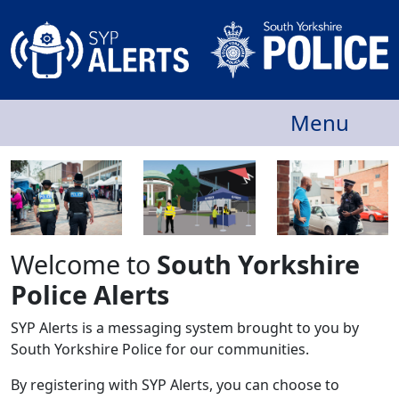
Menu
Welcome to
South Yorkshire
Police Alerts
SYP Alerts is a messaging system brought to you by
South Yorkshire Police for our communities.
By registering with SYP Alerts, you can choose to