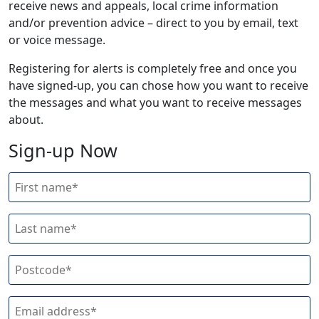
receive news and appeals, local crime information
and/or prevention advice – direct to you by email, text
or voice message.
Registering for alerts is completely free and once you
have signed-up, you can chose how you want to receive
the messages and what you want to receive messages
about.
Sign-up Now