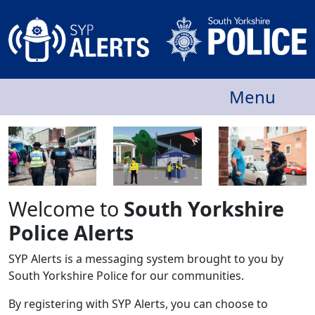
Menu
Welcome to
South Yorkshire
Police Alerts
SYP Alerts is a messaging system brought to you by
South Yorkshire Police for our communities.
By registering with SYP Alerts, you can choose to