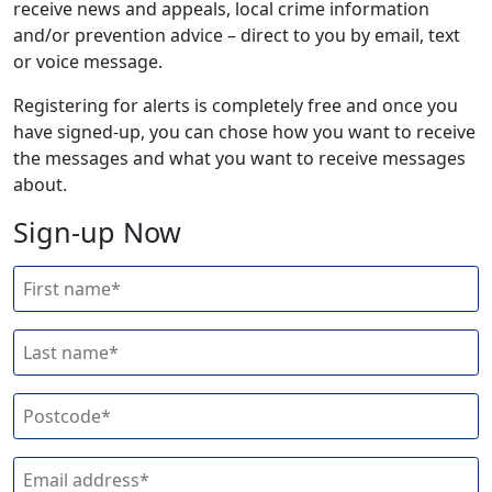
receive news and appeals, local crime information
and/or prevention advice – direct to you by email, text
or voice message.
Registering for alerts is completely free and once you
have signed-up, you can chose how you want to receive
the messages and what you want to receive messages
about.
Sign-up Now