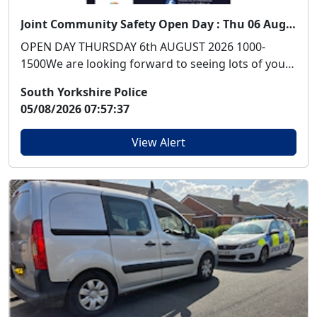
Joint Community Safety Open Day : Thu 06 Aug 10:00
OPEN DAY THURSDAY 6th AUGUST 2026 1000-
1500We are looking forward to seeing lots of you
at our Open ...
South Yorkshire Police
05/08/2026 07:57:37
View Alert