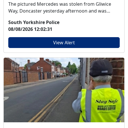
The pictured Mercedes was stolen from Gliwice
Way, Doncaster yesterday afternoon and was
reported to...
South Yorkshire Police
08/08/2026 12:02:31
View Alert