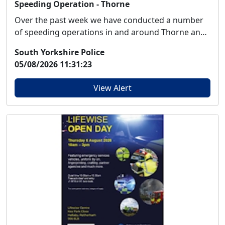
Speeding Operation - Thorne
Over the past week we have conducted a number
of speeding operations in and around Thorne and
Mooren...
South Yorkshire Police
05/08/2026 11:31:23
View Alert