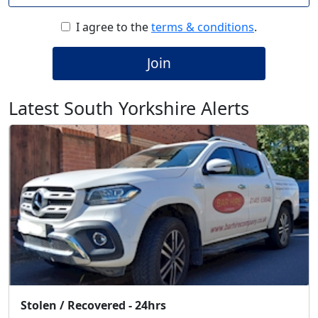
I agree to the
terms & conditions
.
Join
Latest South Yorkshire Alerts
Stolen / Recovered - 24hrs