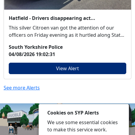
Hatfield - Drivers disappearing act...
This silver Citroen van got the attention of our
officers on Friday evening as it hurtled along Stat...
South Yorkshire Police
04/08/2026 19:02:31
View Alert
See more Alerts
Cookies on SYP Alerts
We use some essential cookies
to make this service work.